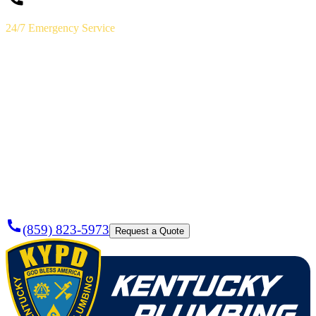
24/7 Emergency Service
(859) 823-5973
Licensed & Insured · Lexington, KY
Need a
Plumber
Today?
(859) 823-5973
Request a Quote