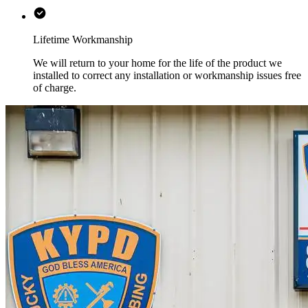
Lifetime Workmanship
We will return to your home for the life of the product we
installed to correct any installation or workmanship issues free
of charge.