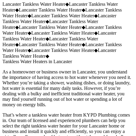
Request a Quote
(859) 823-5973
Lancaster Tankless Water Heater
◆
Lancaster Tankless Water
Heater
◆
Lancaster Tankless Water Heater
◆
Lancaster Tankless
Water Heater
◆
Lancaster Tankless Water Heater
◆
Lancaster
Tankless Water Heater
◆
Lancaster Tankless Water
Heater
◆
Lancaster Tankless Water Heater
◆
Lancaster Tankless
Water Heater
◆
Lancaster Tankless Water Heater
◆
Lancaster
Tankless Water Heater
◆
Lancaster Tankless Water
Heater
◆
Lancaster Tankless Water Heater
◆
Lancaster Tankless
Water Heater
◆
Lancaster Tankless Water Heater
◆
Lancaster
Tankless Water Heater
◆
Tankless Water Heaters in Lancaster
As a homeowner or business owner in Lancaster, you understand
the importance of having access to hot water whenever you need it.
Whether you’re taking a shower, washing dishes, or doing laundry,
hot water is essential for many daily tasks. However, if you’re
dealing with a bulky and inefficient traditional water heater, you
may find yourself running out of hot water or spending a lot of
money on energy bills.
That’s where a tankless water heater from KYPD Plumbing comes
in. Our team of licensed and experienced plumbers can help you
select the right tankless water heater for your Lancaster home or
business and install it quickly and efficiently, so you can enjoy a