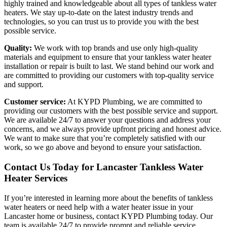
highly trained and knowledgeable about all types of tankless water
heaters. We stay up-to-date on the latest industry trends and
technologies, so you can trust us to provide you with the best
possible service.
Quality:
We work with top brands and use only high-quality
materials and equipment to ensure that your tankless water heater
installation or repair is built to last. We stand behind our work and
are committed to providing our customers with top-quality service
and support.
Customer service:
At KYPD Plumbing, we are committed to
providing our customers with the best possible service and support.
We are available 24/7 to answer your questions and address your
concerns, and we always provide upfront pricing and honest advice.
We want to make sure that you’re completely satisfied with our
work, so we go above and beyond to ensure your satisfaction.
Contact Us Today for Lancaster Tankless Water
Heater Services
If you’re interested in learning more about the benefits of tankless
water heaters or need help with a water heater issue in your
Lancaster home or business, contact KYPD Plumbing today. Our
team is available 24/7 to provide prompt and reliable service