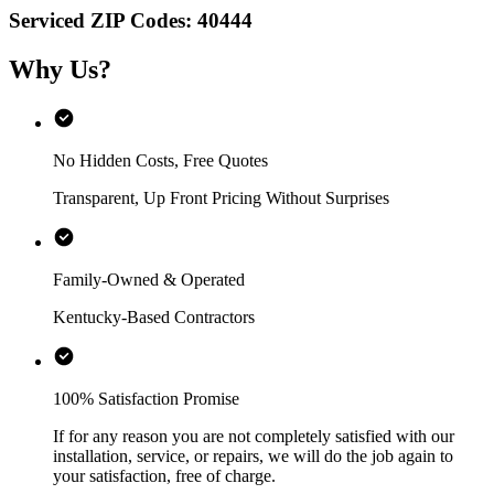
Serviced ZIP Codes:
40444
Why Us?
No Hidden Costs, Free Quotes
Transparent, Up Front Pricing Without Surprises
Family-Owned & Operated
Kentucky-Based Contractors
100% Satisfaction Promise
If for any reason you are not completely satisfied with our
installation, service, or repairs, we will do the job again to
your satisfaction, free of charge.