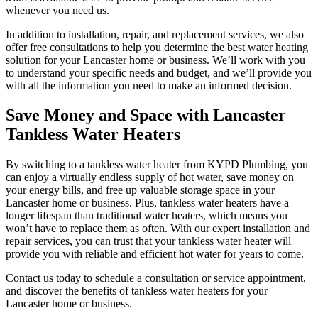
whenever you need us.
In addition to installation, repair, and replacement services, we also
offer free consultations to help you determine the best water heating
solution for your Lancaster home or business. We’ll work with you
to understand your specific needs and budget, and we’ll provide you
with all the information you need to make an informed decision.
Save Money and Space with Lancaster
Tankless Water Heaters
By switching to a tankless water heater from KYPD Plumbing, you
can enjoy a virtually endless supply of hot water, save money on
your energy bills, and free up valuable storage space in your
Lancaster home or business. Plus, tankless water heaters have a
longer lifespan than traditional water heaters, which means you
won’t have to replace them as often. With our expert installation and
repair services, you can trust that your tankless water heater will
provide you with reliable and efficient hot water for years to come.
Contact us today to schedule a consultation or service appointment,
and discover the benefits of tankless water heaters for your
Lancaster home or business.