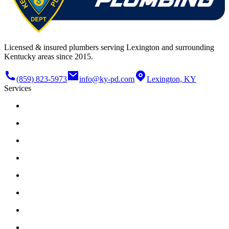
Licensed & insured plumbers serving Lexington and surrounding
Kentucky areas since 2015.
(859) 823-5973
info@ky-pd.com
Lexington, KY
Services