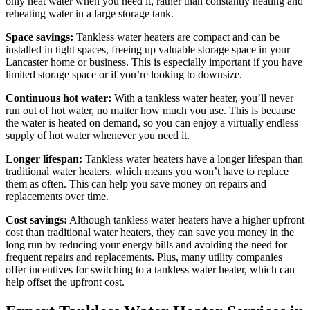
only heat water when you need it, rather than constantly heating and
reheating water in a large storage tank.
Space savings:
Tankless water heaters are compact and can be
installed in tight spaces, freeing up valuable storage space in your
Lancaster home or business. This is especially important if you have
limited storage space or if you’re looking to downsize.
Continuous hot water:
With a tankless water heater, you’ll never
run out of hot water, no matter how much you use. This is because
the water is heated on demand, so you can enjoy a virtually endless
supply of hot water whenever you need it.
Longer lifespan:
Tankless water heaters have a longer lifespan than
traditional water heaters, which means you won’t have to replace
them as often. This can help you save money on repairs and
replacements over time.
Cost savings:
Although tankless water heaters have a higher upfront
cost than traditional water heaters, they can save you money in the
long run by reducing your energy bills and avoiding the need for
frequent repairs and replacements. Plus, many utility companies
offer incentives for switching to a tankless water heater, which can
help offset the upfront cost.