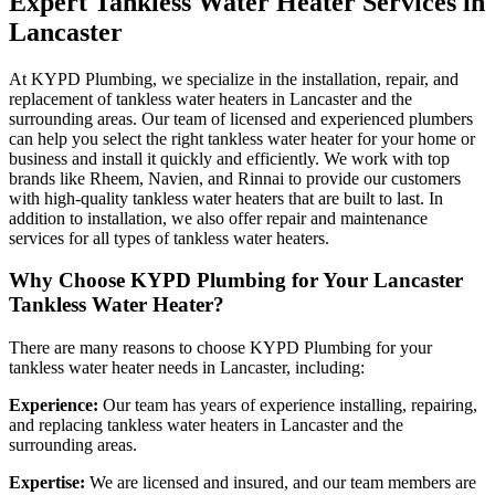
Expert Tankless Water Heater Services in
Lancaster
At KYPD Plumbing, we specialize in the installation, repair, and
replacement of tankless water heaters in Lancaster and the
surrounding areas. Our team of licensed and experienced plumbers
can help you select the right tankless water heater for your home or
business and install it quickly and efficiently. We work with top
brands like Rheem, Navien, and Rinnai to provide our customers
with high-quality tankless water heaters that are built to last. In
addition to installation, we also offer repair and maintenance
services for all types of tankless water heaters.
Why Choose KYPD Plumbing for Your Lancaster
Tankless Water Heater?
There are many reasons to choose KYPD Plumbing for your
tankless water heater needs in Lancaster, including:
Experience:
Our team has years of experience installing, repairing,
and replacing tankless water heaters in Lancaster and the
surrounding areas.
Expertise:
We are licensed and insured, and our team members are