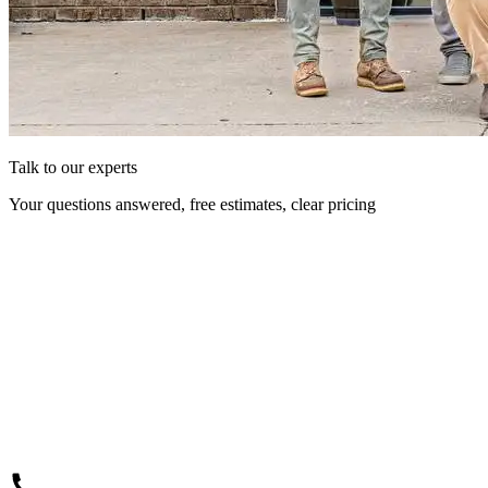
Talk to our experts
Your questions answered, free estimates, clear pricing