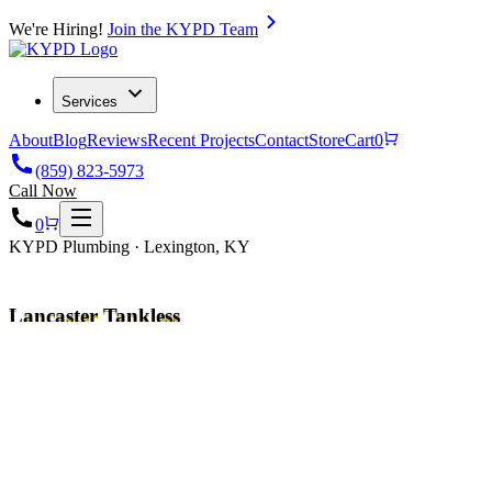
We're Hiring!
Join the KYPD Team
Services
About
Blog
Reviews
Recent Projects
Contact
Store
Cart
0
(859) 823-5973
Call Now
0
KYPD Plumbing · Lexington, KY
Lancaster Tankless
Water Heater