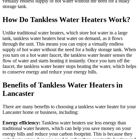
virtually endless supply of hot water without the need for a bulky
storage tank.
How Do Tankless Water Heaters Work?
Unlike traditional water heaters, which store hot water in a large
tank, tankless water heaters heat water on demand, as it flows
through the unit. This means you can enjoy a virtually endless
supply of hot water without the need for a bulky storage tank. When
you turn on a hot water faucet, the tankless water heater senses the
flow of water and starts heating it instantly. Once you turn off the
faucet, the tankless water heater stops heating the water, which helps
to conserve energy and reduce your energy bills.
Benefits of Tankless Water Heaters in
Lancaster
There are many benefits to choosing a tankless water heater for your
Lancaster home or business, including:
Energy efficiency:
Tankless water heaters use less energy than
traditional water heaters, which can help you save money on your
energy bills and reduce your carbon footprint. This is because they