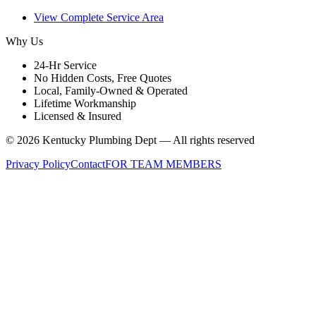
View Complete Service Area
Why Us
24-Hr Service
No Hidden Costs, Free Quotes
Local, Family-Owned & Operated
Lifetime Workmanship
Licensed & Insured
©
2026
Kentucky Plumbing Dept — All rights reserved
Privacy Policy
Contact
FOR TEAM MEMBERS