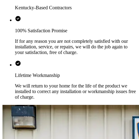
Kentucky-Based Contractors
100% Satisfaction Promise
If for any reason you are not completely satisfied with our
installation, service, or repairs, we will do the job again to
your satisfaction, free of charge.
Lifetime Workmanship
We will return to your home for the life of the product we
installed to correct any installation or workmanship issues free
of charge.