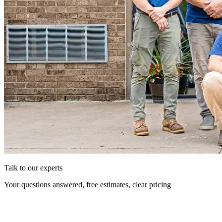
Talk to our experts
Your questions answered, free estimates, clear pricing