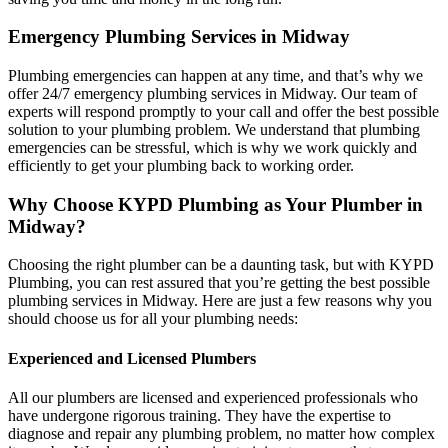
Emergency Plumbing Services in Midway
Plumbing emergencies can happen at any time, and that’s why we
offer 24/7 emergency plumbing services in Midway. Our team of
experts will respond promptly to your call and offer the best possible
solution to your plumbing problem. We understand that plumbing
emergencies can be stressful, which is why we work quickly and
efficiently to get your plumbing back to working order.
Why Choose KYPD Plumbing as Your Plumber in
Midway?
Choosing the right plumber can be a daunting task, but with KYPD
Plumbing, you can rest assured that you’re getting the best possible
plumbing services in Midway. Here are just a few reasons why you
should choose us for all your plumbing needs:
Experienced and Licensed Plumbers
All our plumbers are licensed and experienced professionals who
have undergone rigorous training. They have the expertise to
diagnose and repair any plumbing problem, no matter how complex