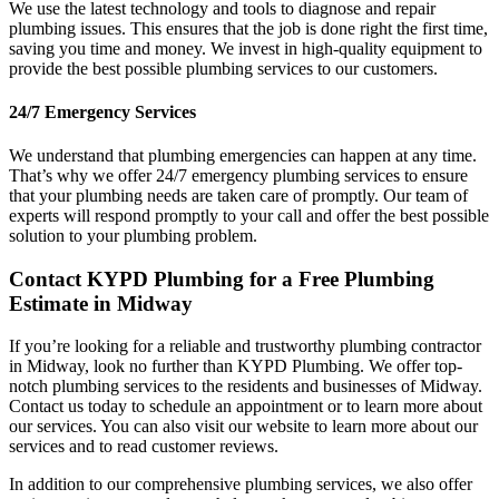
We use the latest technology and tools to diagnose and repair
plumbing issues. This ensures that the job is done right the first time,
saving you time and money. We invest in high-quality equipment to
provide the best possible plumbing services to our customers.
24/7 Emergency Services
We understand that plumbing emergencies can happen at any time.
That’s why we offer 24/7 emergency plumbing services to ensure
that your plumbing needs are taken care of promptly. Our team of
experts will respond promptly to your call and offer the best possible
solution to your plumbing problem.
Contact KYPD Plumbing for a Free Plumbing
Estimate in Midway
If you’re looking for a reliable and trustworthy plumbing contractor
in Midway, look no further than KYPD Plumbing. We offer top-
notch plumbing services to the residents and businesses of Midway.
Contact us today to schedule an appointment or to learn more about
our services. You can also visit our website to learn more about our
services and to read customer reviews.
In addition to our comprehensive plumbing services, we also offer