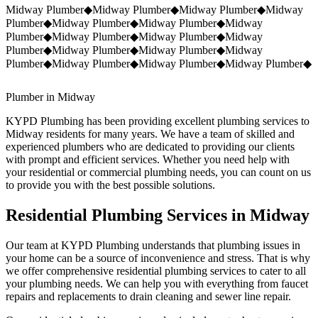
Request a Quote
(859) 823-5973
Midway Plumber
◆
Midway Plumber
◆
Midway Plumber
◆
Midway
Plumber
◆
Midway Plumber
◆
Midway Plumber
◆
Midway
Plumber
◆
Midway Plumber
◆
Midway Plumber
◆
Midway
Plumber
◆
Midway Plumber
◆
Midway Plumber
◆
Midway
Plumber
◆
Midway Plumber
◆
Midway Plumber
◆
Midway Plumber
◆
Plumber in Midway
KYPD Plumbing has been providing excellent plumbing services to
Midway residents for many years. We have a team of skilled and
experienced plumbers who are dedicated to providing our clients
with prompt and efficient services. Whether you need help with
your residential or commercial plumbing needs, you can count on us
to provide you with the best possible solutions.
Residential Plumbing Services in Midway
Our team at KYPD Plumbing understands that plumbing issues in
your home can be a source of inconvenience and stress. That is why
we offer comprehensive residential plumbing services to cater to all
your plumbing needs. We can help you with everything from faucet
repairs and replacements to drain cleaning and sewer line repair.