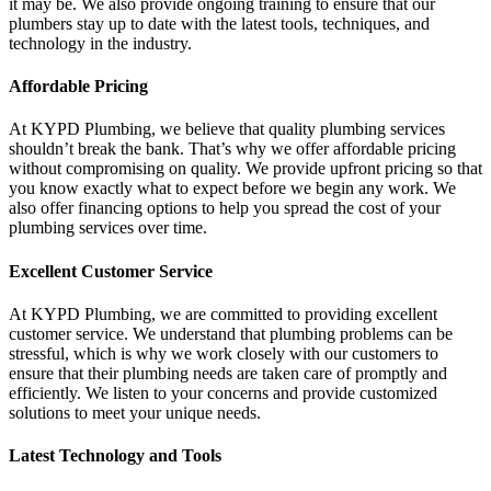
it may be. We also provide ongoing training to ensure that our
plumbers stay up to date with the latest tools, techniques, and
technology in the industry.
Affordable Pricing
At KYPD Plumbing, we believe that quality plumbing services
shouldn’t break the bank. That’s why we offer affordable pricing
without compromising on quality. We provide upfront pricing so that
you know exactly what to expect before we begin any work. We
also offer financing options to help you spread the cost of your
plumbing services over time.
Excellent Customer Service
At KYPD Plumbing, we are committed to providing excellent
customer service. We understand that plumbing problems can be
stressful, which is why we work closely with our customers to
ensure that their plumbing needs are taken care of promptly and
efficiently. We listen to your concerns and provide customized
solutions to meet your unique needs.
Latest Technology and Tools