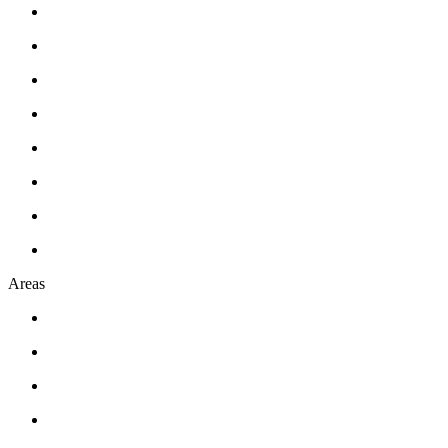
Areas