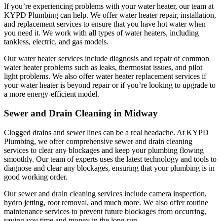
If you’re experiencing problems with your water heater, our team at
KYPD Plumbing can help. We offer water heater repair, installation,
and replacement services to ensure that you have hot water when
you need it. We work with all types of water heaters, including
tankless, electric, and gas models.
Our water heater services include diagnosis and repair of common
water heater problems such as leaks, thermostat issues, and pilot
light problems. We also offer water heater replacement services if
your water heater is beyond repair or if you’re looking to upgrade to
a more energy-efficient model.
Sewer and Drain Cleaning in Midway
Clogged drains and sewer lines can be a real headache. At KYPD
Plumbing, we offer comprehensive sewer and drain cleaning
services to clear any blockages and keep your plumbing flowing
smoothly. Our team of experts uses the latest technology and tools to
diagnose and clear any blockages, ensuring that your plumbing is in
good working order.
Our sewer and drain cleaning services include camera inspection,
hydro jetting, root removal, and much more. We also offer routine
maintenance services to prevent future blockages from occurring,
saving you time and money in the long run.