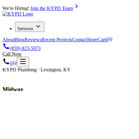
We're Hiring!
Join the KYPD Team
Services
About
Blog
Reviews
Recent Projects
Contact
Store
Cart
0
(859) 823-5973
Call Now
0
KYPD Plumbing · Lexington, KY
Midway
Plumber