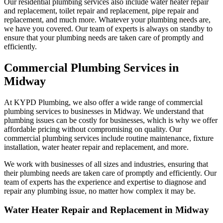
Our residential plumbing services also include water heater repair
and replacement, toilet repair and replacement, pipe repair and
replacement, and much more. Whatever your plumbing needs are,
we have you covered. Our team of experts is always on standby to
ensure that your plumbing needs are taken care of promptly and
efficiently.
Commercial Plumbing Services in
Midway
At KYPD Plumbing, we also offer a wide range of commercial
plumbing services to businesses in Midway. We understand that
plumbing issues can be costly for businesses, which is why we offer
affordable pricing without compromising on quality. Our
commercial plumbing services include routine maintenance, fixture
installation, water heater repair and replacement, and more.
We work with businesses of all sizes and industries, ensuring that
their plumbing needs are taken care of promptly and efficiently. Our
team of experts has the experience and expertise to diagnose and
repair any plumbing issue, no matter how complex it may be.
Water Heater Repair and Replacement in Midway