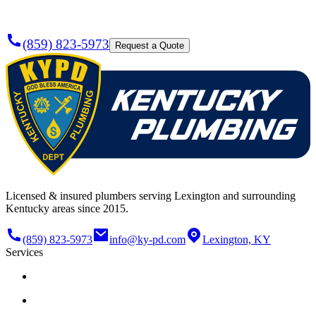
(859) 823-5973
Request a Quote
Licensed & insured plumbers serving Lexington and surrounding
Kentucky areas since 2015.
(859) 823-5973
info@ky-pd.com
Lexington, KY
Services