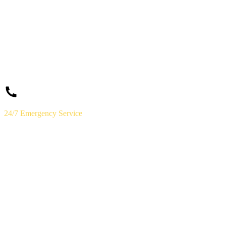
24/7 Emergency Service
(859) 823-5973
Licensed & Insured · Lexington, KY
Need a
Plumber
Today?