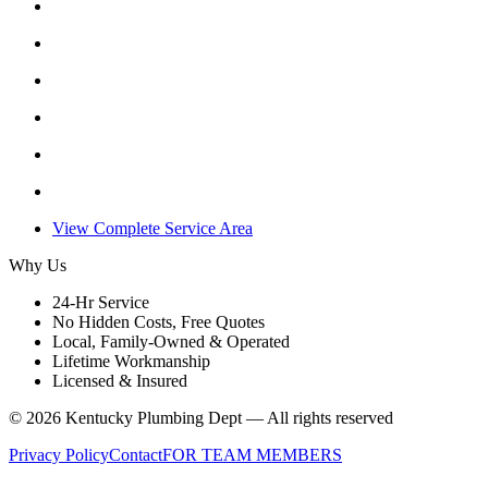
View Complete Service Area
Why Us
24-Hr Service
No Hidden Costs, Free Quotes
Local, Family-Owned & Operated
Lifetime Workmanship
Licensed & Insured
©
2026
Kentucky Plumbing Dept — All rights reserved
Privacy Policy
Contact
FOR TEAM MEMBERS