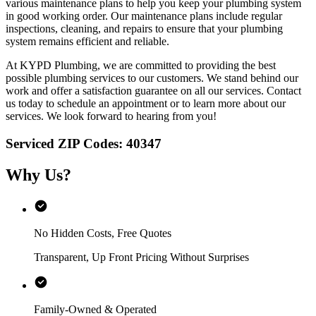
various maintenance plans to help you keep your plumbing system
in good working order. Our maintenance plans include regular
inspections, cleaning, and repairs to ensure that your plumbing
system remains efficient and reliable.
At KYPD Plumbing, we are committed to providing the best
possible plumbing services to our customers. We stand behind our
work and offer a satisfaction guarantee on all our services. Contact
us today to schedule an appointment or to learn more about our
services. We look forward to hearing from you!
Serviced ZIP Codes:
40347
Why Us?
No Hidden Costs, Free Quotes
Transparent, Up Front Pricing Without Surprises
Family-Owned & Operated