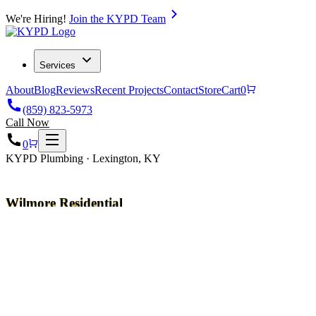
We're Hiring!
Join the KYPD Team
Services
About
Blog
Reviews
Recent Projects
Contact
Store
Cart
0
(859) 823-5973
Call Now
0
KYPD Plumbing · Lexington, KY
Wilmore Residential
Plumbing