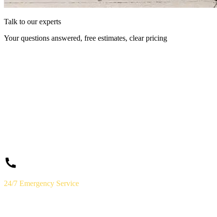
Talk to our experts
Your questions answered, free estimates, clear pricing
24/7 Emergency Service
(859) 823-5973
Licensed & Insured · Lexington, KY