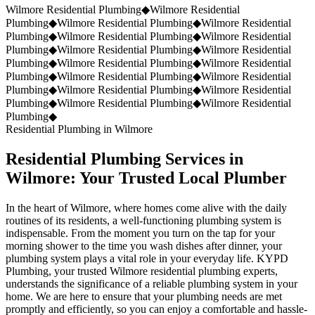
Request a Quote
(859) 823-5973
Wilmore Residential Plumbing
◆
Wilmore Residential
Plumbing
◆
Wilmore Residential Plumbing
◆
Wilmore Residential
Plumbing
◆
Wilmore Residential Plumbing
◆
Wilmore Residential
Plumbing
◆
Wilmore Residential Plumbing
◆
Wilmore Residential
Plumbing
◆
Wilmore Residential Plumbing
◆
Wilmore Residential
Plumbing
◆
Wilmore Residential Plumbing
◆
Wilmore Residential
Plumbing
◆
Wilmore Residential Plumbing
◆
Wilmore Residential
Plumbing
◆
Wilmore Residential Plumbing
◆
Wilmore Residential
Plumbing
◆
Residential Plumbing in Wilmore
Residential Plumbing Services in
Wilmore: Your Trusted Local Plumber
In the heart of Wilmore, where homes come alive with the daily
routines of its residents, a well-functioning plumbing system is
indispensable. From the moment you turn on the tap for your
morning shower to the time you wash dishes after dinner, your
plumbing system plays a vital role in your everyday life. KYPD
Plumbing, your trusted Wilmore residential plumbing experts,
understands the significance of a reliable plumbing system in your
home. We are here to ensure that your plumbing needs are met
promptly and efficiently, so you can enjoy a comfortable and hassle-