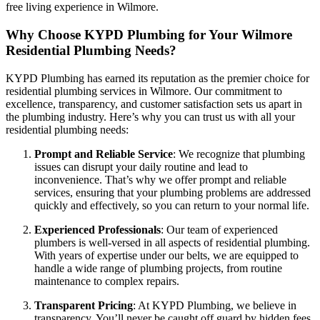
free living experience in Wilmore.
Why Choose KYPD Plumbing for Your Wilmore
Residential Plumbing Needs?
KYPD Plumbing has earned its reputation as the premier choice for
residential plumbing services in Wilmore. Our commitment to
excellence, transparency, and customer satisfaction sets us apart in
the plumbing industry. Here’s why you can trust us with all your
residential plumbing needs:
Prompt and Reliable Service
: We recognize that plumbing
issues can disrupt your daily routine and lead to
inconvenience. That’s why we offer prompt and reliable
services, ensuring that your plumbing problems are addressed
quickly and effectively, so you can return to your normal life.
Experienced Professionals
: Our team of experienced
plumbers is well-versed in all aspects of residential plumbing.
With years of expertise under our belts, we are equipped to
handle a wide range of plumbing projects, from routine
maintenance to complex repairs.
Transparent Pricing
: At KYPD Plumbing, we believe in
transparency. You’ll never be caught off guard by hidden fees