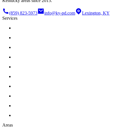
Kentucky areas since 2015.
(859) 823-5973
info@ky-pd.com
Lexington, KY
Services
Areas