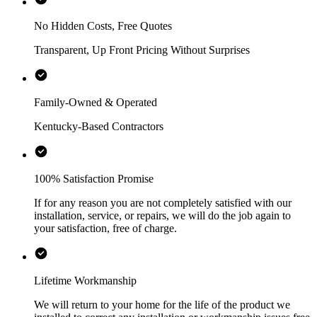
No Hidden Costs, Free Quotes
Transparent, Up Front Pricing Without Surprises
Family-Owned & Operated
Kentucky-Based Contractors
100% Satisfaction Promise
If for any reason you are not completely satisfied with our
installation, service, or repairs, we will do the job again to
your satisfaction, free of charge.
Lifetime Workmanship
We will return to your home for the life of the product we