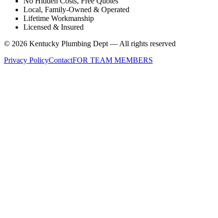
No Hidden Costs, Free Quotes
Local, Family-Owned & Operated
Lifetime Workmanship
Licensed & Insured
©
2026
Kentucky Plumbing Dept — All rights reserved
Privacy Policy
Contact
FOR TEAM MEMBERS