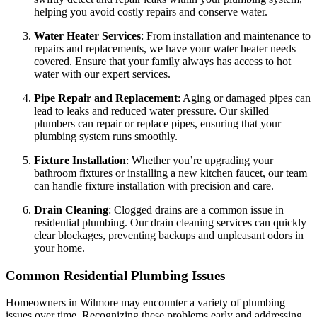
helping you avoid costly repairs and conserve water.
Water Heater Services
: From installation and maintenance to
repairs and replacements, we have your water heater needs
covered. Ensure that your family always has access to hot
water with our expert services.
Pipe Repair and Replacement
: Aging or damaged pipes can
lead to leaks and reduced water pressure. Our skilled
plumbers can repair or replace pipes, ensuring that your
plumbing system runs smoothly.
Fixture Installation
: Whether you’re upgrading your
bathroom fixtures or installing a new kitchen faucet, our team
can handle fixture installation with precision and care.
Drain Cleaning
: Clogged drains are a common issue in
residential plumbing. Our drain cleaning services can quickly
clear blockages, preventing backups and unpleasant odors in
your home.
Common Residential Plumbing Issues
Homeowners in Wilmore may encounter a variety of plumbing
issues over time. Recognizing these problems early and addressing