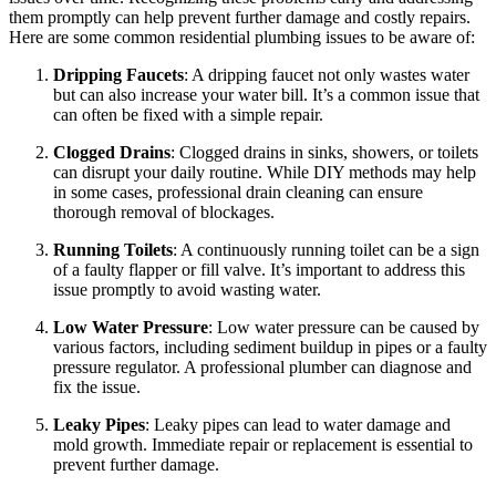
them promptly can help prevent further damage and costly repairs.
Here are some common residential plumbing issues to be aware of:
Dripping Faucets
: A dripping faucet not only wastes water
but can also increase your water bill. It’s a common issue that
can often be fixed with a simple repair.
Clogged Drains
: Clogged drains in sinks, showers, or toilets
can disrupt your daily routine. While DIY methods may help
in some cases, professional drain cleaning can ensure
thorough removal of blockages.
Running Toilets
: A continuously running toilet can be a sign
of a faulty flapper or fill valve. It’s important to address this
issue promptly to avoid wasting water.
Low Water Pressure
: Low water pressure can be caused by
various factors, including sediment buildup in pipes or a faulty
pressure regulator. A professional plumber can diagnose and
fix the issue.
Leaky Pipes
: Leaky pipes can lead to water damage and
mold growth. Immediate repair or replacement is essential to
prevent further damage.