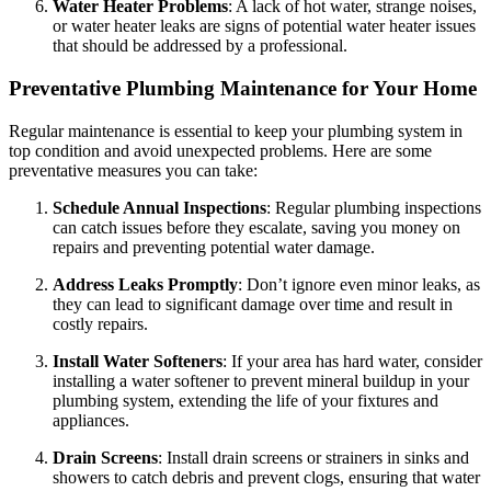
Water Heater Problems
: A lack of hot water, strange noises,
or water heater leaks are signs of potential water heater issues
that should be addressed by a professional.
Preventative Plumbing Maintenance for Your Home
Regular maintenance is essential to keep your plumbing system in
top condition and avoid unexpected problems. Here are some
preventative measures you can take:
Schedule Annual Inspections
: Regular plumbing inspections
can catch issues before they escalate, saving you money on
repairs and preventing potential water damage.
Address Leaks Promptly
: Don’t ignore even minor leaks, as
they can lead to significant damage over time and result in
costly repairs.
Install Water Softeners
: If your area has hard water, consider
installing a water softener to prevent mineral buildup in your
plumbing system, extending the life of your fixtures and
appliances.
Drain Screens
: Install drain screens or strainers in sinks and
showers to catch debris and prevent clogs, ensuring that water