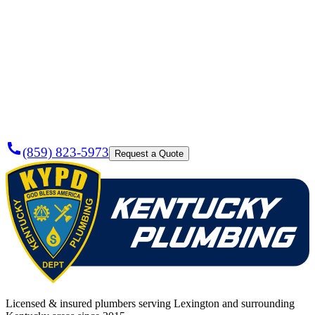
Need a
Plumber
Today?
(859) 823-5973
Request a Quote
Licensed & insured plumbers serving Lexington and surrounding