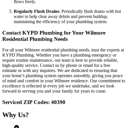
flows freely.
Regularly Flush Drains
: Periodically flush drains with hot
water to help clear away debris and prevent buildup,
maintaining the efficiency of your plumbing system.
Contact KYPD Plumbing for Your Wilmore
Residential Plumbing Needs
For all your Wilmore residential plumbing needs, trust the experts at
KYPD Plumbing. Whether you have a plumbing emergency or
require routine maintenance, our team is here to provide reliable,
high-quality service. Contact us by phone or email for a free
estimate or with any inquiries. We are dedicated to ensuring that
your home’s plumbing system operates smoothly, giving you peace
of mind and comfort in your Wilmore residence. Our commitment to
excellence is reflected in every job we undertake, and we look
forward to serving you and your family for years to come.
Serviced ZIP Codes:
40390
Why Us?