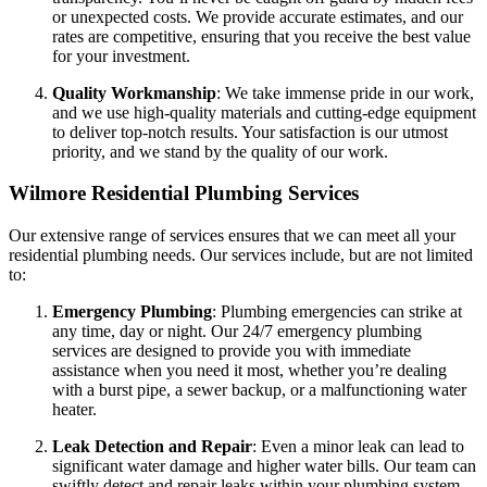
or unexpected costs. We provide accurate estimates, and our
rates are competitive, ensuring that you receive the best value
for your investment.
Quality Workmanship
: We take immense pride in our work,
and we use high-quality materials and cutting-edge equipment
to deliver top-notch results. Your satisfaction is our utmost
priority, and we stand by the quality of our work.
Wilmore Residential Plumbing Services
Our extensive range of services ensures that we can meet all your
residential plumbing needs. Our services include, but are not limited
to:
Emergency Plumbing
: Plumbing emergencies can strike at
any time, day or night. Our 24/7 emergency plumbing
services are designed to provide you with immediate
assistance when you need it most, whether you’re dealing
with a burst pipe, a sewer backup, or a malfunctioning water
heater.
Leak Detection and Repair
: Even a minor leak can lead to
significant water damage and higher water bills. Our team can
swiftly detect and repair leaks within your plumbing system,