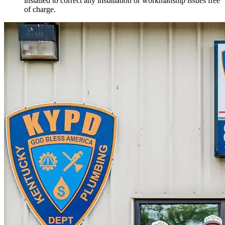
installed to correct any installation or workmanship issues free
of charge.