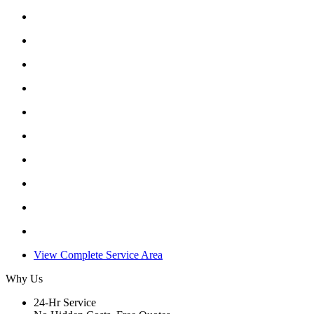
View Complete Service Area
Why Us
24-Hr Service