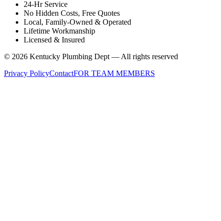
24-Hr Service
No Hidden Costs, Free Quotes
Local, Family-Owned & Operated
Lifetime Workmanship
Licensed & Insured
©
2026
Kentucky Plumbing Dept — All rights reserved
Privacy Policy
Contact
FOR TEAM MEMBERS