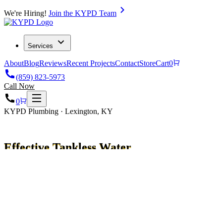
We're Hiring!
Join the KYPD Team
Services
About
Blog
Reviews
Recent Projects
Contact
Store
Cart
0
(859) 823-5973
Call Now
0
KYPD Plumbing · Lexington, KY
Effective Tankless Water
Heater Repair Tips