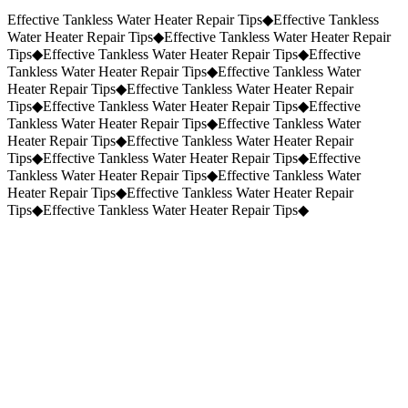
Request a Quote
(859) 823-5973
Effective Tankless Water Heater Repair Tips
◆
Effective Tankless
Water Heater Repair Tips
◆
Effective Tankless Water Heater Repair
Tips
◆
Effective Tankless Water Heater Repair Tips
◆
Effective
Tankless Water Heater Repair Tips
◆
Effective Tankless Water
Heater Repair Tips
◆
Effective Tankless Water Heater Repair
Tips
◆
Effective Tankless Water Heater Repair Tips
◆
Effective
Tankless Water Heater Repair Tips
◆
Effective Tankless Water
Heater Repair Tips
◆
Effective Tankless Water Heater Repair
Tips
◆
Effective Tankless Water Heater Repair Tips
◆
Effective
Tankless Water Heater Repair Tips
◆
Effective Tankless Water
Heater Repair Tips
◆
Effective Tankless Water Heater Repair
Tips
◆
Effective Tankless Water Heater Repair Tips
◆