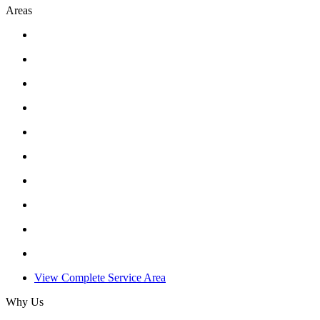
Areas
View Complete Service Area
Why Us