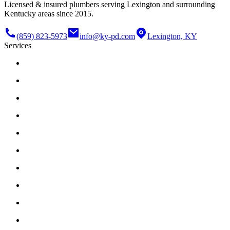
Licensed & insured plumbers serving Lexington and surrounding
Kentucky areas since 2015.
(859) 823-5973
info@ky-pd.com
Lexington, KY
Services