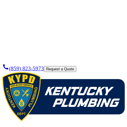
Need a
Plumber
Today?
(859) 823-5973
Request a Quote