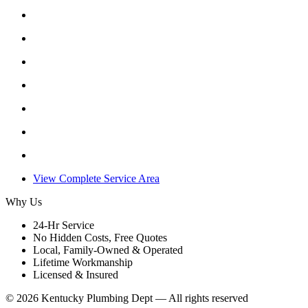
View Complete Service Area
Why Us
24-Hr Service
No Hidden Costs, Free Quotes
Local, Family-Owned & Operated
Lifetime Workmanship
Licensed & Insured
©
2026
Kentucky Plumbing Dept — All rights reserved