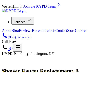
We're Hiring!
Join the KYPD Team
Services
About
Blog
Reviews
Recent Projects
Contact
Store
Cart
0
(859) 823-5973
Call Now
0
KYPD Plumbing · Lexington, KY
Shower Faucet Replacement: A
Simple Step-by-Step Guide