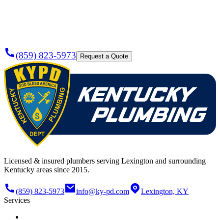
Today?
(859) 823-5973
Request a Quote
Licensed & insured plumbers serving Lexington and surrounding
Kentucky areas since 2015.
(859) 823-5973
info@ky-pd.com
Lexington, KY
Services