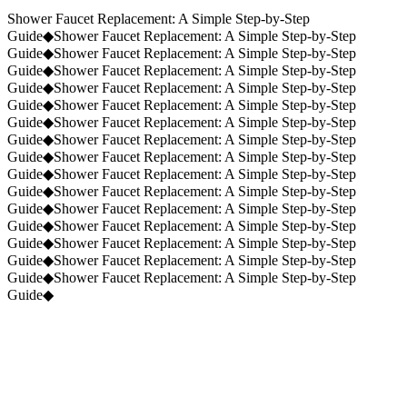
Request a Quote
(859) 823-5973
Shower Faucet Replacement: A Simple Step-by-Step
Guide
◆
Shower Faucet Replacement: A Simple Step-by-Step
Guide
◆
Shower Faucet Replacement: A Simple Step-by-Step
Guide
◆
Shower Faucet Replacement: A Simple Step-by-Step
Guide
◆
Shower Faucet Replacement: A Simple Step-by-Step
Guide
◆
Shower Faucet Replacement: A Simple Step-by-Step
Guide
◆
Shower Faucet Replacement: A Simple Step-by-Step
Guide
◆
Shower Faucet Replacement: A Simple Step-by-Step
Guide
◆
Shower Faucet Replacement: A Simple Step-by-Step
Guide
◆
Shower Faucet Replacement: A Simple Step-by-Step
Guide
◆
Shower Faucet Replacement: A Simple Step-by-Step
Guide
◆
Shower Faucet Replacement: A Simple Step-by-Step
Guide
◆
Shower Faucet Replacement: A Simple Step-by-Step
Guide
◆
Shower Faucet Replacement: A Simple Step-by-Step
Guide
◆
Shower Faucet Replacement: A Simple Step-by-Step
Guide
◆
Shower Faucet Replacement: A Simple Step-by-Step
Guide
◆