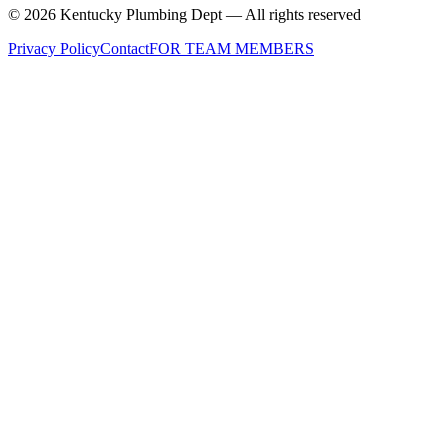
©
2026
Kentucky Plumbing Dept — All rights reserved
Privacy Policy
Contact
FOR TEAM MEMBERS