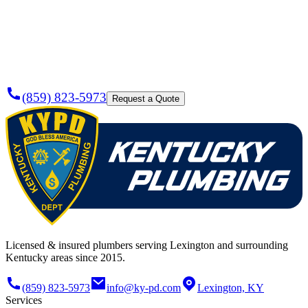
Plumber
Today?
(859) 823-5973
Request a Quote
Licensed & insured plumbers serving Lexington and surrounding
Kentucky areas since 2015.
(859) 823-5973
info@ky-pd.com
Lexington, KY
Services