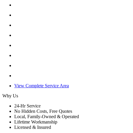
View Complete Service Area
Why Us
24-Hr Service
No Hidden Costs, Free Quotes
Local, Family-Owned & Operated
Lifetime Workmanship
Licensed & Insured