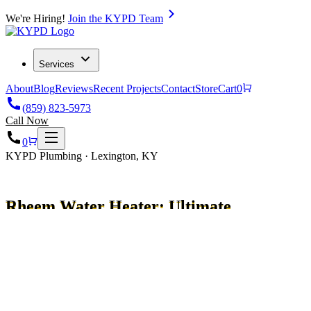
We're Hiring!
Join the KYPD Team
Services
About
Blog
Reviews
Recent Projects
Contact
Store
Cart
0
(859) 823-5973
Call Now
0
KYPD Plumbing · Lexington, KY
Rheem Water Heater: Ultimate
Guide & Benefits