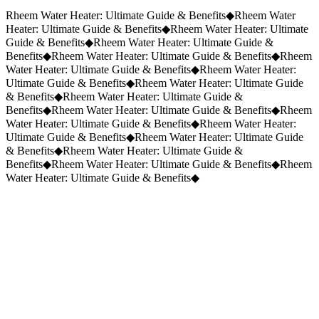
Request a Quote
(859) 823-5973
Rheem Water Heater: Ultimate Guide & Benefits
◆
Rheem Water
Heater: Ultimate Guide & Benefits
◆
Rheem Water Heater: Ultimate
Guide & Benefits
◆
Rheem Water Heater: Ultimate Guide &
Benefits
◆
Rheem Water Heater: Ultimate Guide & Benefits
◆
Rheem
Water Heater: Ultimate Guide & Benefits
◆
Rheem Water Heater:
Ultimate Guide & Benefits
◆
Rheem Water Heater: Ultimate Guide
& Benefits
◆
Rheem Water Heater: Ultimate Guide &
Benefits
◆
Rheem Water Heater: Ultimate Guide & Benefits
◆
Rheem
Water Heater: Ultimate Guide & Benefits
◆
Rheem Water Heater:
Ultimate Guide & Benefits
◆
Rheem Water Heater: Ultimate Guide
& Benefits
◆
Rheem Water Heater: Ultimate Guide &
Benefits
◆
Rheem Water Heater: Ultimate Guide & Benefits
◆
Rheem
Water Heater: Ultimate Guide & Benefits
◆