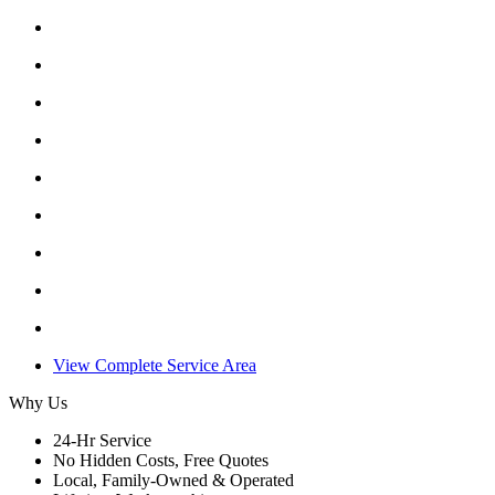
View Complete Service Area
Why Us
24-Hr Service
No Hidden Costs, Free Quotes
Local, Family-Owned & Operated