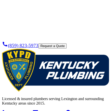
Need a
Plumber
Today?
(859) 823-5973
Request a Quote
Licensed & insured plumbers serving Lexington and surrounding
Kentucky areas since 2015.