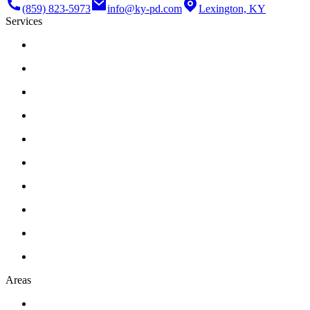
(859) 823-5973
info@ky-pd.com
Lexington, KY
Services
Areas