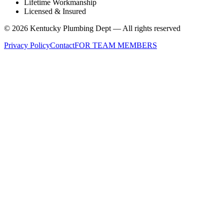
Lifetime Workmanship
Licensed & Insured
©
2026
Kentucky Plumbing Dept — All rights reserved
Privacy Policy
Contact
FOR TEAM MEMBERS