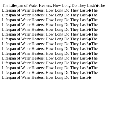
Request a Quote
(859) 823-5973
The Lifespan of Water Heaters: How Long Do They Last?
◆
The
Lifespan of Water Heaters: How Long Do They Last?
◆
The
Lifespan of Water Heaters: How Long Do They Last?
◆
The
Lifespan of Water Heaters: How Long Do They Last?
◆
The
Lifespan of Water Heaters: How Long Do They Last?
◆
The
Lifespan of Water Heaters: How Long Do They Last?
◆
The
Lifespan of Water Heaters: How Long Do They Last?
◆
The
Lifespan of Water Heaters: How Long Do They Last?
◆
The
Lifespan of Water Heaters: How Long Do They Last?
◆
The
Lifespan of Water Heaters: How Long Do They Last?
◆
The
Lifespan of Water Heaters: How Long Do They Last?
◆
The
Lifespan of Water Heaters: How Long Do They Last?
◆
The
Lifespan of Water Heaters: How Long Do They Last?
◆
The
Lifespan of Water Heaters: How Long Do They Last?
◆
The
Lifespan of Water Heaters: How Long Do They Last?
◆
The
Lifespan of Water Heaters: How Long Do They Last?
◆