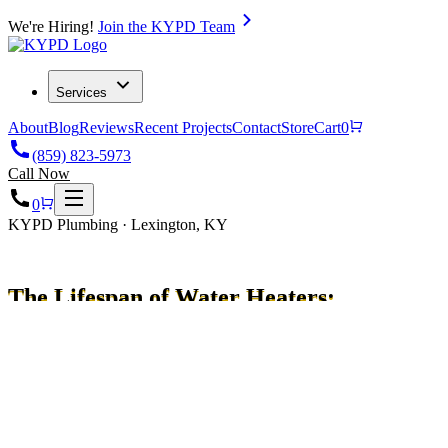
We're Hiring!
Join the KYPD Team
Services
About
Blog
Reviews
Recent Projects
Contact
Store
Cart
0
(859) 823-5973
Call Now
0
KYPD Plumbing · Lexington, KY
The Lifespan of Water Heaters:
How Long Do They Last?